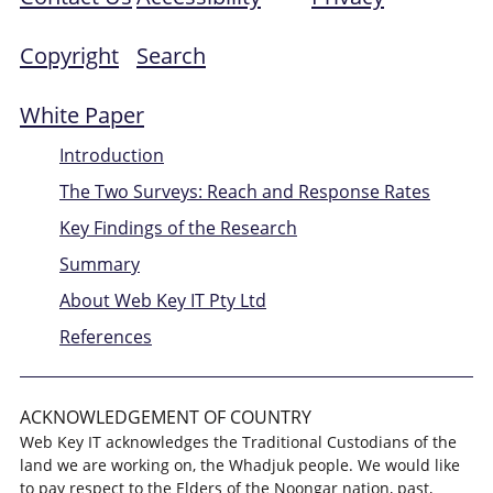
Copyright
Search
White Paper
Introduction
The Two Surveys: Reach and Response Rates
Key Findings of the Research
Summary
About Web Key IT Pty Ltd
References
ACKNOWLEDGEMENT OF COUNTRY
Web Key IT acknowledges the Traditional Custodians of the
land we are working on, the Whadjuk people. We would like
to pay respect to the Elders of the Noongar nation, past,