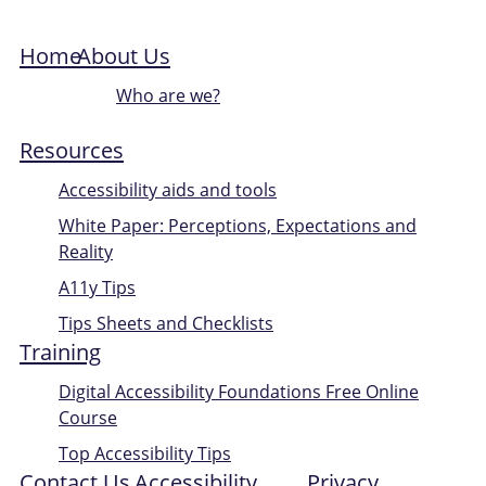
Home
About Us
Who are we?
Resources
Accessibility aids and tools
White Paper: Perceptions, Expectations and
Reality
A11y Tips
Tips Sheets and Checklists
Training
Digital Accessibility Foundations Free Online
Course
Top Accessibility Tips
Contact Us
Accessibility
Privacy