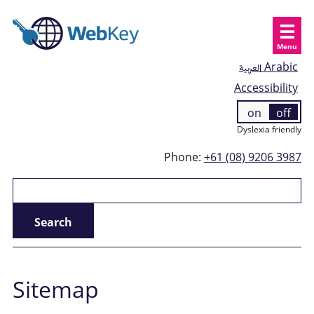
Menu
العربية
Arabic
Accessibility
on
off
Dyslexia friendly
Phone:
+61 (08) 9206 3987
Sitemap