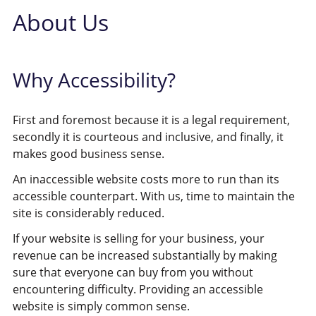
About Us
Why Accessibility?
First and foremost because it is a legal requirement,
secondly it is courteous and inclusive, and finally, it
makes good business sense.
An inaccessible website costs more to run than its
accessible counterpart. With us, time to maintain the
site is considerably reduced.
If your website is selling for your business, your
revenue can be increased substantially by making
sure that everyone can buy from you without
encountering difficulty. Providing an accessible
website is simply common sense.