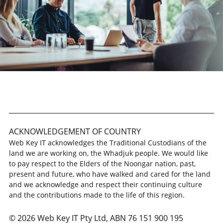
ACKNOWLEDGEMENT OF COUNTRY
Web Key IT acknowledges the Traditional Custodians of the
land we are working on, the Whadjuk people. We would like
to pay respect to the Elders of the Noongar nation, past,
present and future, who have walked and cared for the land
and we acknowledge and respect their continuing culture
and the contributions made to the life of this region.
© 2026 Web Key IT Pty Ltd, ABN 76 151 900 195