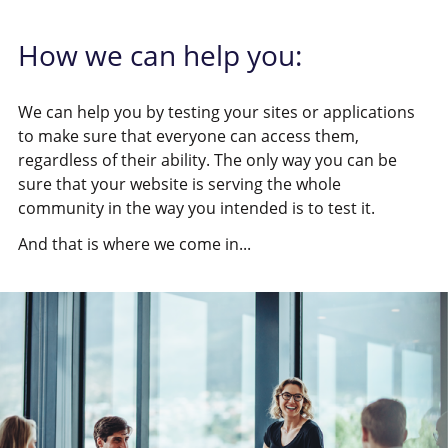
How we can help you:
We can help you by testing your sites or applications
to make sure that everyone can access them,
regardless of their ability. The only way you can be
sure that your website is serving the whole
community in the way you intended is to test it.
And that is where we come in...