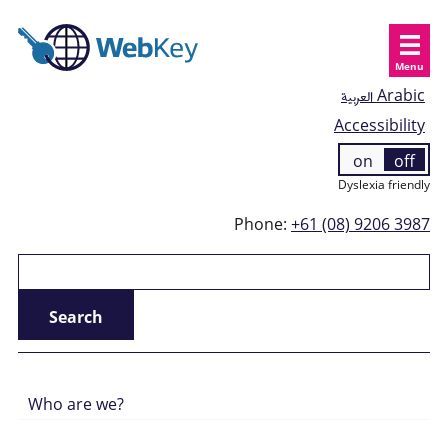
Menu
العربية
Arabic
Accessibility
on
off
Dyslexia friendly
Phone:
+61 (08) 9206 3987
Who are we?