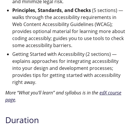
and minimize legal risk.
Principles, Standards, and Checks
(5 sections) —
walks through the accessibility requirements in
Web Content Accessibility Guidelines (WCAG);
provides optional material for learning more about
coding accessibly; guides you to use tools to check
some accessibility barriers.
Getting Started with Accessibility (2 sections) —
explains approaches for integrating accessibility
into your design and development processes;
provides tips for getting started with accessibility
right away.
More “What you’ll learn” and syllabus is in the
edX course
page
.
Duration