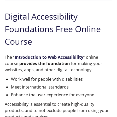
Digital Accessibility
Foundations Free Online
Course
The “
Introduction to Web Accessibility
” online
course
provides the foundation
for making your
websites, apps, and other digital technology:
Work well for people with disabilities
Meet international standards
Enhance the user experience for everyone
Accessibility is essential to create high-quality
products, and to not exclude people from using your
products and services.