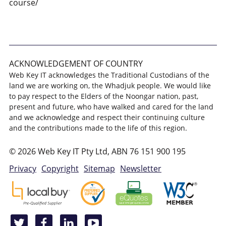
course/
ACKNOWLEDGEMENT OF COUNTRY
Web Key IT acknowledges the Traditional Custodians of the
land we are working on, the Whadjuk people. We would like
to pay respect to the Elders of the Noongar nation, past,
present and future, who have walked and cared for the land
and we acknowledge and respect their continuing culture
and the contributions made to the life of this region.
© 2026 Web Key IT Pty Ltd, ABN 76 151 900 195
Privacy
Copyright
Sitemap
Newsletter