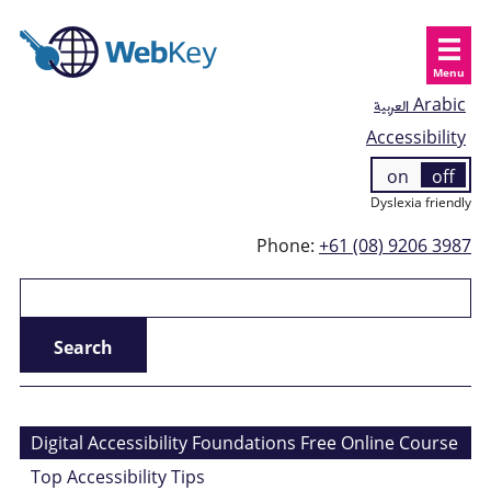
Menu
العربية
Arabic
Accessibility
on
off
Dyslexia friendly
Phone:
+61 (08) 9206 3987
Digital Accessibility Foundations Free Online Course
Top Accessibility Tips