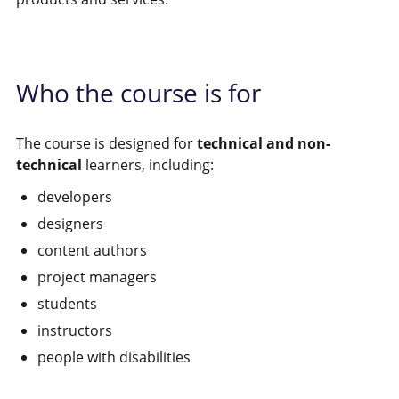
Who the course is for
The course is designed for
technical and non-
technical
learners, including:
developers
designers
content authors
project managers
students
instructors
people with disabilities