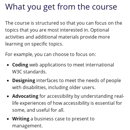
What you get from the course
The course is structured so that you can focus on the
topics that you are most interested in. Optional
activities and additional materials provide more
learning on specific topics.
For example, you can choose to focus on:
Coding
web applications to meet international
W3C standards.
Designing
interfaces to meet the needs of people
with disabilities, including older users.
Advocating
for accessibility by understanding real-
life experiences of how accessibility is essential for
some, and useful for all.
Writing
a business case to present to
management.