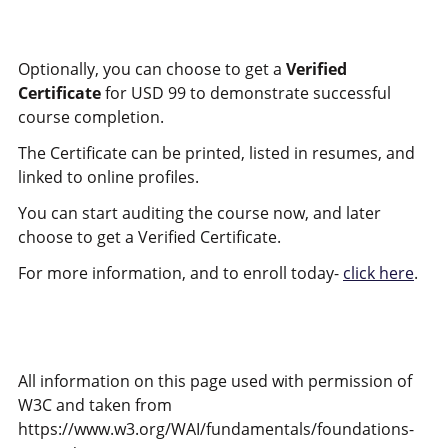
Optionally, you can choose to get a
Verified
Certificate
for USD 99 to demonstrate successful
course completion.
The Certificate can be printed, listed in resumes, and
linked to online profiles.
You can start auditing the course now, and later
choose to get a Verified Certificate.
For more information, and to enroll today-
click here
.
All information on this page used with permission of
W3C and taken from
https://www.w3.org/WAI/fundamentals/foundations-