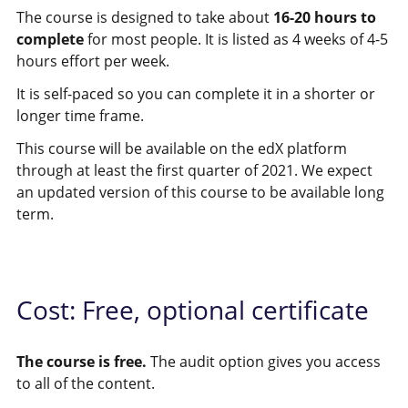
The course is designed to take about
16-20 hours to
complete
for most people. It is listed as 4 weeks of 4-5
hours effort per week.
It is self-paced so you can complete it in a shorter or
longer time frame.
This course will be available on the edX platform
through at least the first quarter of 2021. We expect
an updated version of this course to be available long
term.
Cost: Free, optional certificate
The course is free.
The audit option gives you access
to all of the content.