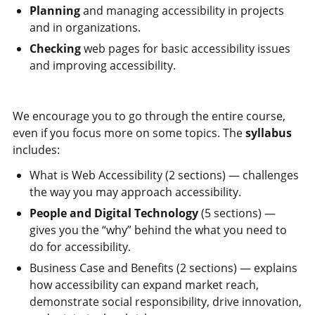
Planning
and managing accessibility in projects
and in organizations.
Checking
web pages for basic accessibility issues
and improving accessibility.
We encourage you to go through the entire course,
even if you focus more on some topics. The
syllabus
includes:
What is Web Accessibility (2 sections) — challenges
the way you may approach accessibility.
People and Digital Technology
(5 sections) —
gives you the “why” behind the what you need to
do for accessibility.
Business Case and Benefits (2 sections) — explains
how accessibility can expand market reach,
demonstrate social responsibility, drive innovation,